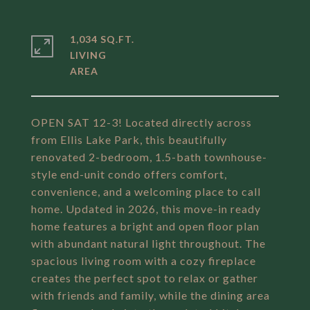
1,034 SQ.FT.
LIVING
OPEN SAT 12-3! Located directly across
from Ellis Lake Park, this beautifully
renovated 2-bedroom, 1.5-bath townhouse-
style end-unit condo offers comfort,
convenience, and a welcoming place to call
home. Updated in 2026, this move-in ready
home features a bright and open floor plan
with abundant natural light throughout. The
spacious living room with a cozy fireplace
creates the perfect spot to relax or gather
with friends and family, while the dining area