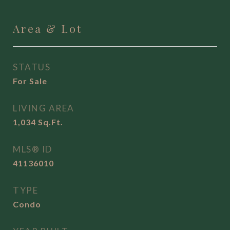
Area & Lot
STATUS
For Sale
LIVING AREA
1,034
Sq.Ft.
MLS® ID
41136010
TYPE
Condo