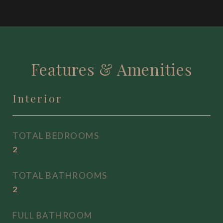
Features & Amenities
Interior
TOTAL BEDROOMS
2
TOTAL BATHROOMS
2
FULL BATHROOM