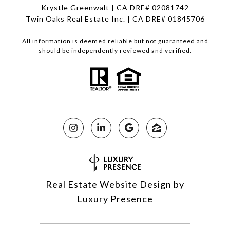
Krystle Greenwalt | CA DRE# 02081742
Twin Oaks Real Estate Inc. | CA DRE# 01845706
All information is deemed reliable but not guaranteed and
should be independently reviewed and verified.
Real Estate Website Design by
Luxury Presence