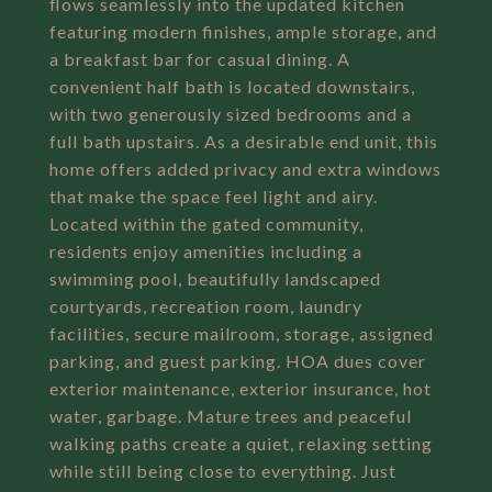
flows seamlessly into the updated kitchen
featuring modern finishes, ample storage, and
a breakfast bar for casual dining. A
convenient half bath is located downstairs,
with two generously sized bedrooms and a
full bath upstairs. As a desirable end unit, this
home offers added privacy and extra windows
that make the space feel light and airy.
Located within the gated community,
residents enjoy amenities including a
swimming pool, beautifully landscaped
courtyards, recreation room, laundry
facilities, secure mailroom, storage, assigned
parking, and guest parking. HOA dues cover
exterior maintenance, exterior insurance, hot
water, garbage. Mature trees and peaceful
walking paths create a quiet, relaxing setting
while still being close to everything. Just