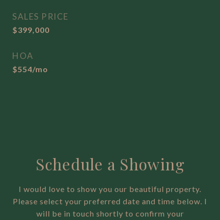
SALES PRICE
$399,000
HOA
$554/mo
Schedule a Showing
I would love to show you our beautiful property.
Please select your preferred date and time below. I
will be in touch shortly to confirm your