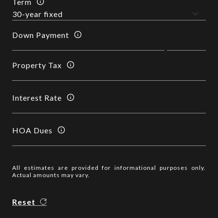
Term
Down Payment
Property Tax
Interest Rate
HOA Dues
All estimates are provided for informational purposes only.
Actual amounts may vary.
Reset