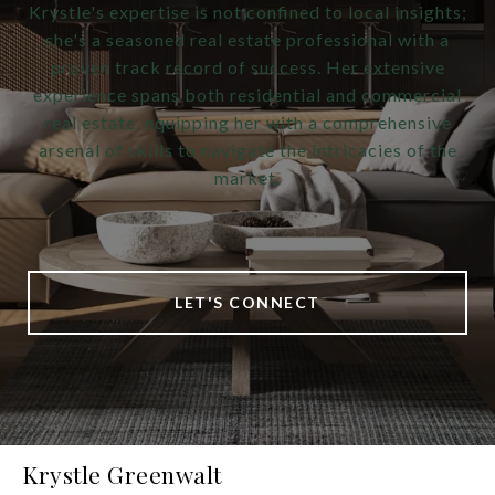
Krystle's expertise is not confined to local insights;
she's a seasoned real estate professional with a
proven track record of success. Her extensive
experience spans both residential and commercial
real estate, equipping her with a comprehensive
arsenal of skills to navigate the intricacies of the
market.
LET'S CONNECT
Krystle Greenwalt