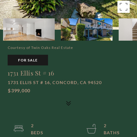
Courtesy of Twin Oaks Real Estate
FOR SALE
1731 Ellis St # 16
1731 ELLIS ST # 16, CONCORD, CA 94520
$399,000
2
2