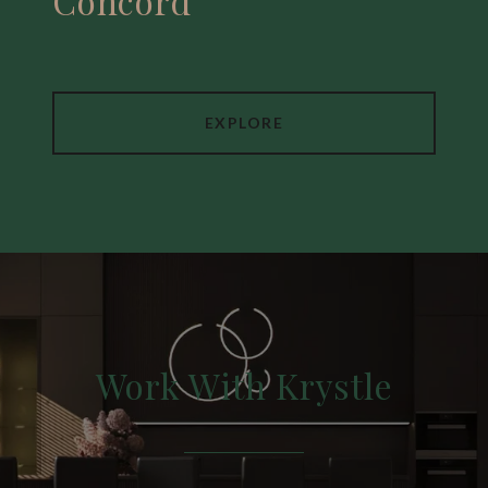
Concord
EXPLORE
Work With Krystle