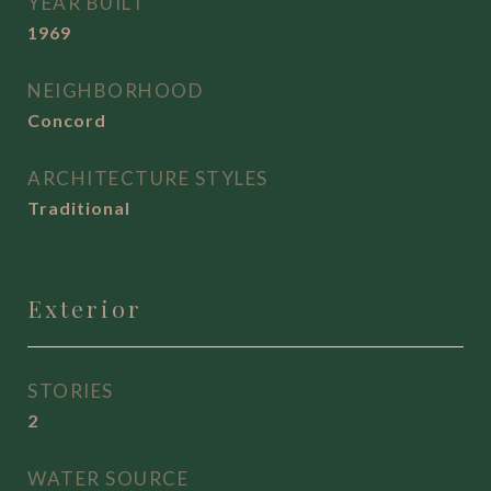
YEAR BUILT
1969
NEIGHBORHOOD
Concord
ARCHITECTURE STYLES
Traditional
Exterior
STORIES
2
WATER SOURCE