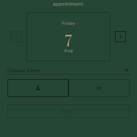
appointment.
Friday
7
Aug
Choose a time
Meeting Type
NEXT