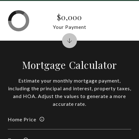
$0,000
Your Payment
Mortgage Calculator
Estimate your monthly mortgage payment,
including the principal and interest, property taxes,
and HOA. Adjust the values to generate a more
accurate rate.
Home Price