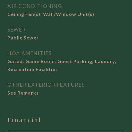
AIR CONDITIONING
Ceiling Fan(s), Wall/Window Unit(s)
SEWER
Public Sewer
HOA AMENITIES
Gated, Game Room, Guest Parking, Laundry,
Recreation Facilities
OTHER EXTERIOR FEATURES
See Remarks
Financial