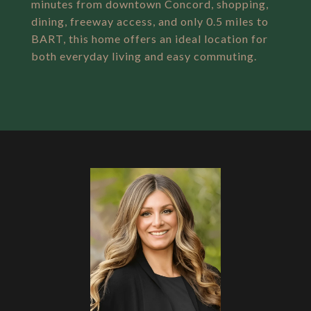
minutes from downtown Concord, shopping,
dining, freeway access, and only 0.5 miles to
BART, this home offers an ideal location for
both everyday living and easy commuting.