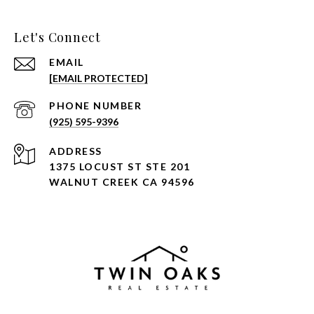
Let's Connect
EMAIL
[EMAIL PROTECTED]
PHONE NUMBER
(925) 595-9396
ADDRESS
1375 LOCUST ST STE 201
WALNUT CREEK CA 94596