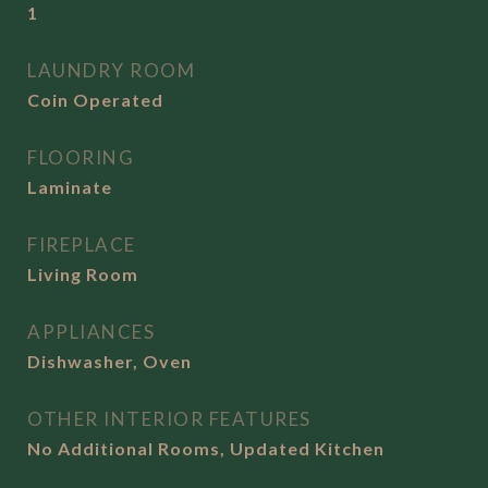
1
LAUNDRY ROOM
Coin Operated
FLOORING
Laminate
FIREPLACE
Living Room
APPLIANCES
Dishwasher, Oven
OTHER INTERIOR FEATURES
No Additional Rooms, Updated Kitchen