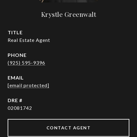
Krystle Greenwalt
TITLE
Real Estate Agent
PHONE
(925) 595-9396
EMAIL
[email protected]
DRE #
02081742
CONTACT AGENT