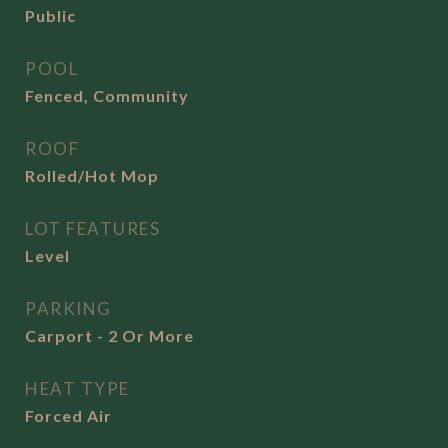
Public
POOL
Fenced, Community
ROOF
Rolled/Hot Mop
LOT FEATURES
Level
PARKING
Carport - 2 Or More
HEAT TYPE
Forced Air