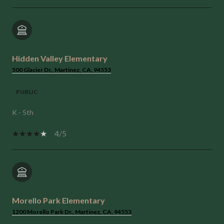
Hidden Valley Elementary
500 Glacier Dr., Martinez, CA, 94553
PUBLIC
K - 5th
4/5
Morello Park Elementary
1200 Morello Park Dr., Martinez, CA, 94553