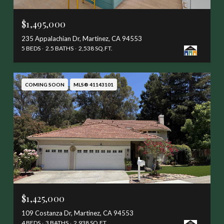
$1,495,000
235 Appalachian Dr, Martinez, CA 94553
5 BEDS
2.5 BATHS
2,538 SQ.FT.
COMING SOON
MLS® 41143101
$1,425,000
109 Costanza Dr, Martinez, CA 94553
4 BEDS
3 BATHS
2,938 SQ.FT.