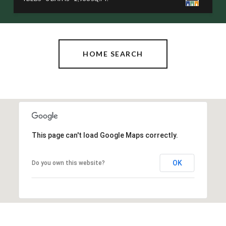
HOME SEARCH
This page can't load Google Maps correctly.
OK
Do you own this website?