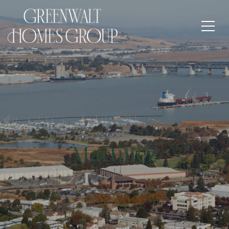
Martinez