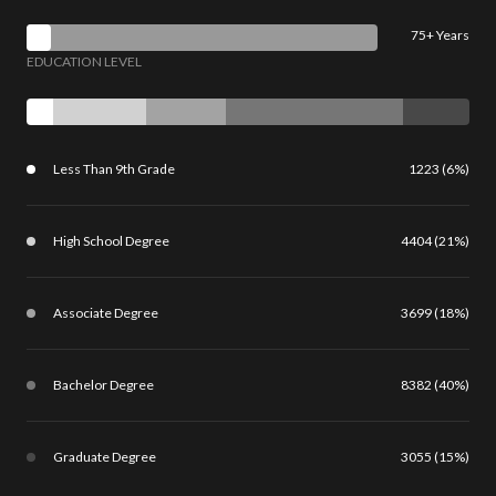
75+ Years
EDUCATION LEVEL
Less Than 9th Grade
1223 (6%)
High School Degree
4404 (21%)
Associate Degree
3699 (18%)
Bachelor Degree
8382 (40%)
Graduate Degree
3055 (15%)