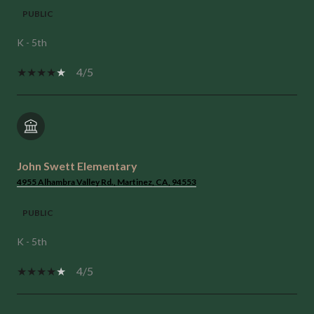
PUBLIC
K - 5th
4/5
John Swett Elementary
4955 Alhambra Valley Rd., Martinez, CA, 94553
PUBLIC
K - 5th
4/5