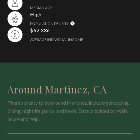
MEDIAN AGE
High
POPULATION DENSITY
$62,336
AVERAGE INDIVIDUAL INCOME
Around Martinez, CA
There's plenty to do around Martinez, including shopping,
dining, nightlife, parks, and more. Data provided by Walk
Score and Yelp.