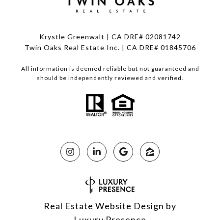
Krystle Greenwalt | CA DRE# 02081742
Twin Oaks Real Estate Inc. | CA DRE# 01845706
All information is deemed reliable but not guaranteed and
should be independently reviewed and verified.
Real Estate Website Design by
Luxury Presence