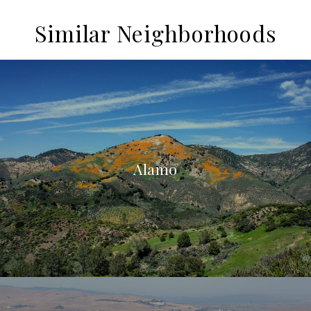
Similar Neighborhoods
Alamo