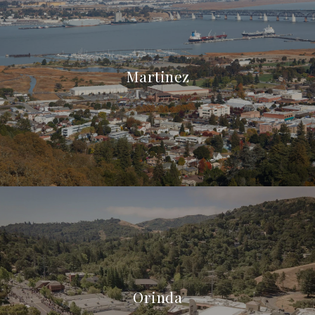
Martinez
Orinda