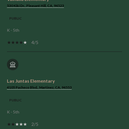
530 Kiki Dr., Pleasant Hill, CA, 94523
PUBLIC
K - 5th
4/5
Las Juntas Elementary
4105 Pacheco Blvd., Martinez, CA, 94553
PUBLIC
K - 5th
2/5