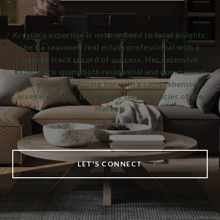
Krystle's expertise is not confined to local insights;
she's a seasoned real estate professional with a
proven track record of success. Her extensive
experience spans both residential and commercial
real estate, equipping her with a comprehensive
arsenal of skills to navigate the intricacies of the
market.
LET'S CONNECT