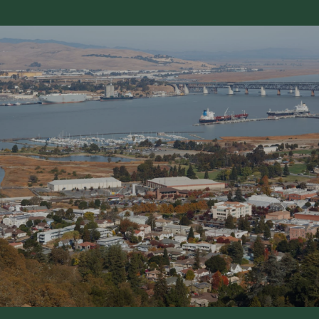
SHOW MORE