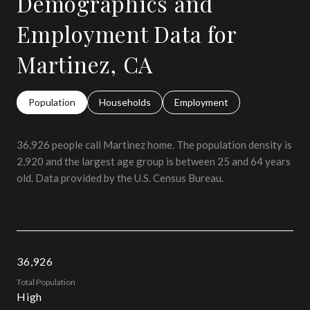
Demographics and
Employment Data for
Martinez, CA
Population
Households
Employment
36,926 people call Martinez home. The population density is
2,920 and the largest age group is
between 25 and 64 years
old.
Data provided by the U.S. Census Bureau.
36,926
Total Population
High