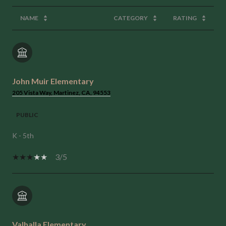
NAME
CATEGORY
RATING
John Muir Elementary
205 Vista Way, Martinez, CA, 94553
PUBLIC
K - 5th
3/5
Valhalla Elementary