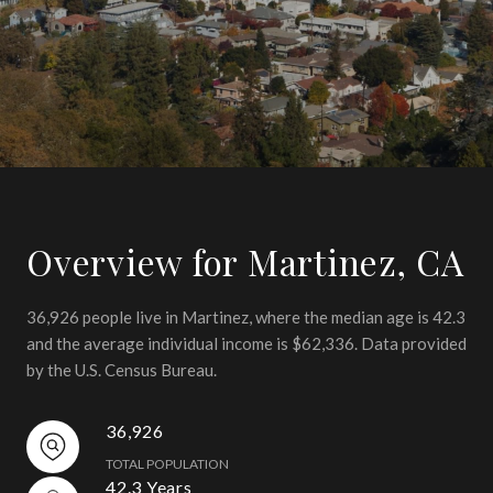
Overview for Martinez, CA
36,926 people live in Martinez, where the median age is 42.3
and the average individual income is $62,336. Data provided
by the U.S. Census Bureau.
36,926
TOTAL POPULATION
42.3 Years