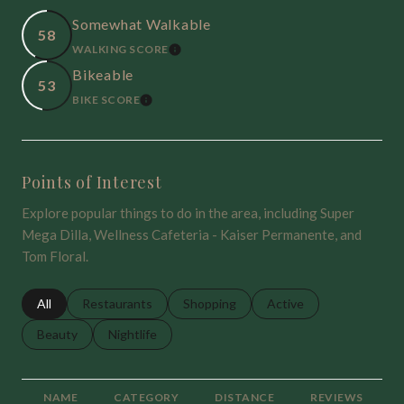
Somewhat Walkable
58
WALKING SCORE
LEARN MORE
Bikeable
53
BIKE SCORE
LEARN MORE
Points of Interest
Explore popular things to do in the area, including Super
Mega Dilla, Wellness Cafeteria - Kaiser Permanente, and
Tom Floral.
Search businesses related to
All
Search businesses related to
Restaurants
Search businesses related to
Shopping
Search businesses relat
Active
Search businesses related to
Beauty
Search businesses related to
Nightlife
NAME
CATEGORY
DISTANCE
REVIEWS