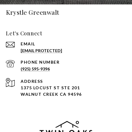
Krystle Greenwalt
Let's Connect
EMAIL
[EMAIL PROTECTED]
PHONE NUMBER
(925) 595-9396
ADDRESS
1375 LOCUST ST STE 201
WALNUT CREEK CA 94596