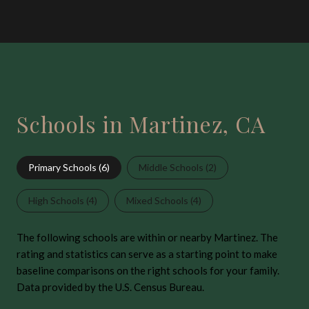
Schools in Martinez, CA
Primary Schools (
6
)
Middle Schools (
2
)
High Schools (
4
)
Mixed Schools (
4
)
The following schools are within or nearby Martinez. The
rating and statistics can serve as a starting point to make
baseline comparisons on the right schools for your family.