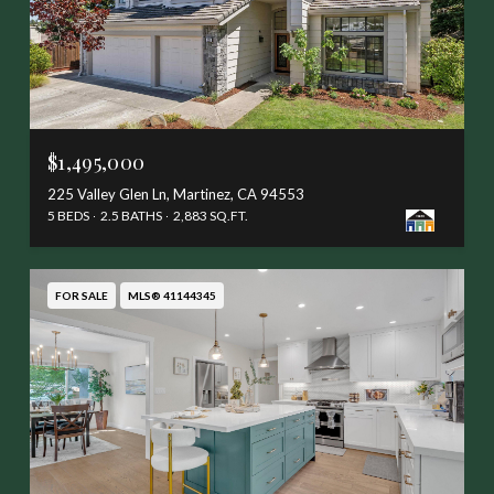
$1,495,000
225 Valley Glen Ln, Martinez, CA 94553
5 BEDS
2.5 BATHS
2,883 SQ.FT.
FOR SALE
MLS® 41144345