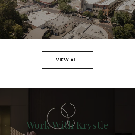
VIEW ALL
Work With Krystle