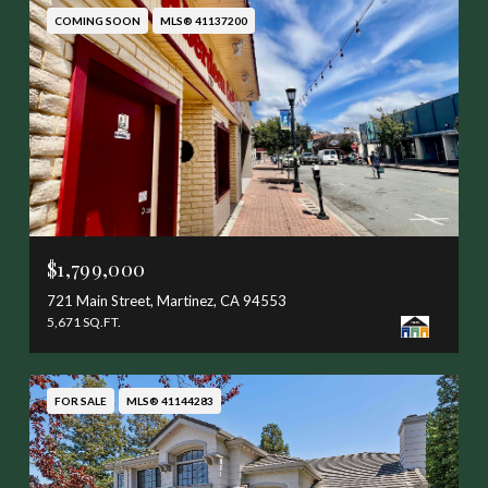
COMING SOON
MLS® 41137200
$1,799,000
721 Main Street, Martinez, CA 94553
5,671 SQ.FT.
FOR SALE
MLS® 41144283