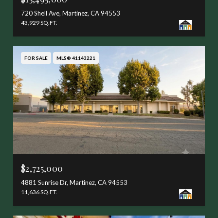
720 Shell Ave, Martinez, CA 94553
43,929 SQ.FT.
FOR SALE
MLS® 41143221
$2,725,000
4881 Sunrise Dr, Martinez, CA 94553
11,636 SQ.FT.