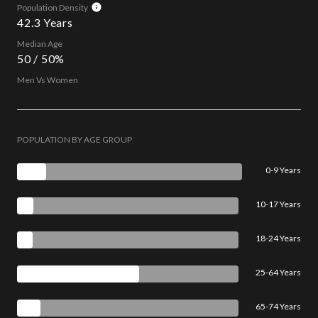
Population Density
42.3 Years
Median Age
50 / 50%
Men Vs Women
POPULATION BY AGE GROUP
0-9 Years
10-17 Years
18-24 Years
25-64 Years
65-74 Years