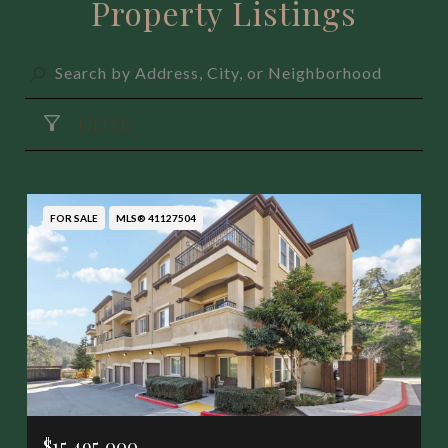
Property Listings
FILTER
FOR SALE
MLS® 41127504
$15,495,000