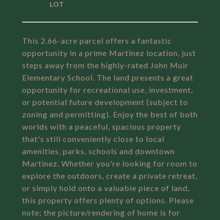
This 2.66-acre parcel offers a fantastic
opportunity in a prime Martinez location, just
steps away from the highly-rated John Muir
Elementary School. The land presents a great
opportunity for recreational use, investment,
or potential future development (subject to
zoning and permitting). Enjoy the best of both
worlds with a peaceful, spacious property
that's still conveniently close to local
amenities, parks, schools and downtown
Martinez. Whether you're looking for room to
explore the outdoors, create a private retreat,
or simply hold onto a valuable piece of land,
this property offers plenty of options. Please
note; the picture/rendering of home is for