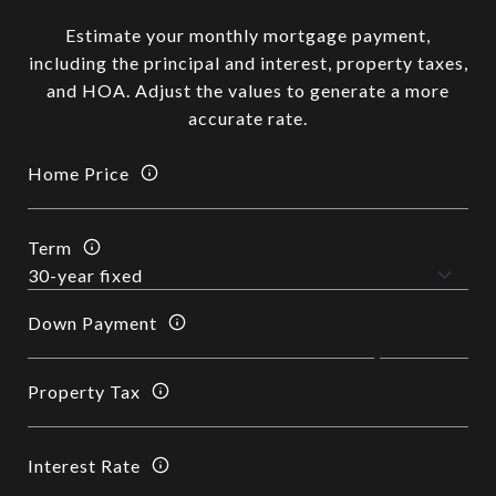
Estimate your monthly mortgage payment,
including the principal and interest, property taxes,
and HOA. Adjust the values to generate a more
accurate rate.
Home Price
Term
Down Payment
Property Tax
Interest Rate