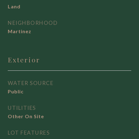
Land
NEIGHBORHOOD
Martinez
Exterior
WATER SOURCE
Public
UTILITIES
Other On Site
LOT FEATURES