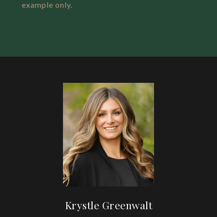
example only.
Krystle Greenwalt