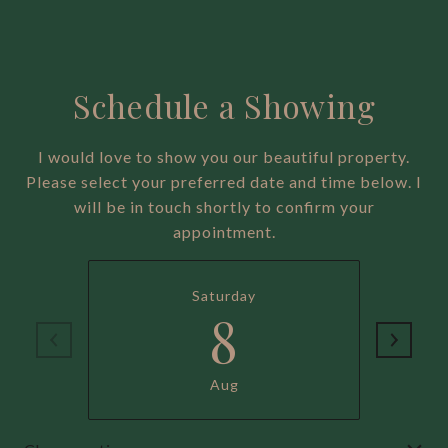
Schedule a Showing
I would love to show you our beautiful property.
Please select your preferred date and time below. I
will be in touch shortly to confirm your
appointment.
Saturday
8
Aug