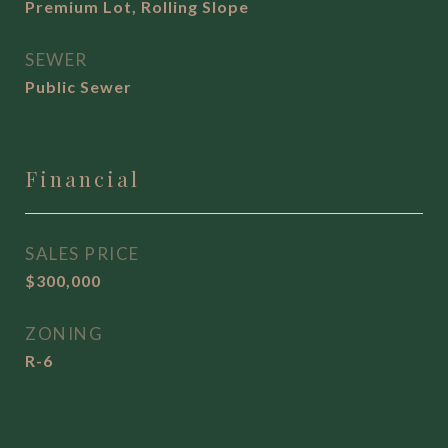
Premium Lot, Rolling Slope
SEWER
Public Sewer
Financial
SALES PRICE
$300,000
ZONING
R-6