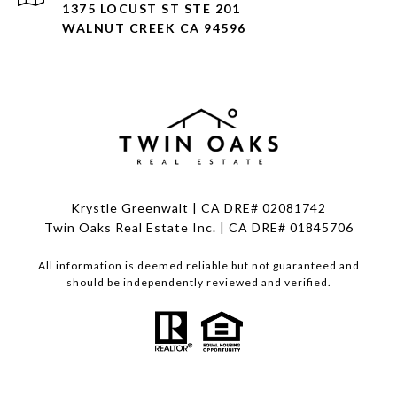
1375 LOCUST ST STE 201
WALNUT CREEK CA 94596
Krystle Greenwalt | CA DRE# 02081742
Twin Oaks Real Estate Inc. | CA DRE# 01845706
All information is deemed reliable but not guaranteed and
should be independently reviewed and verified.