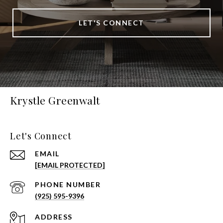
LET'S CONNECT
Krystle Greenwalt
Let's Connect
EMAIL
[EMAIL PROTECTED]
PHONE NUMBER
(925) 595-9396
ADDRESS