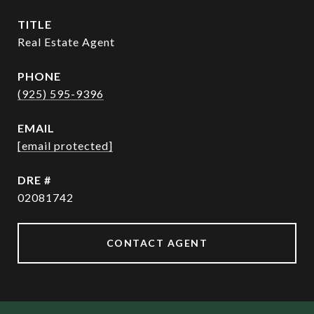
TITLE
Real Estate Agent
PHONE
(925) 595-9396
EMAIL
[email protected]
DRE #
02081742
CONTACT AGENT