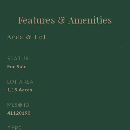
Features & Amenities
Area & Lot
STATUS
For Sale
LOT AREA
1.15
Acres
MLS® ID
41120190
TYPE