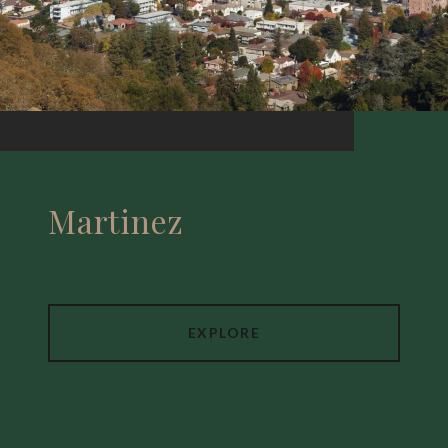
Martinez
EXPLORE