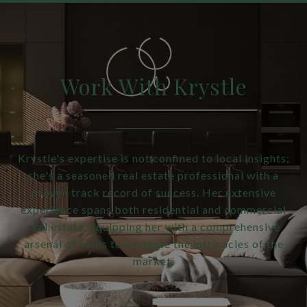
Work With Krystle
Krystle's expertise is not confined to local insights;
she's a seasoned real estate professional with a
proven track record of success. Her extensive
experience spans both residential and commercial
real estate, equipping her with a comprehensive
arsenal of skills to navigate the intricacies of the
market.