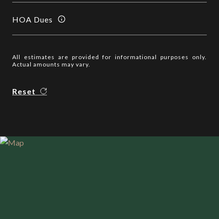
HOA Dues
All estimates are provided for informational purposes only.
Actual amounts may vary.
Reset