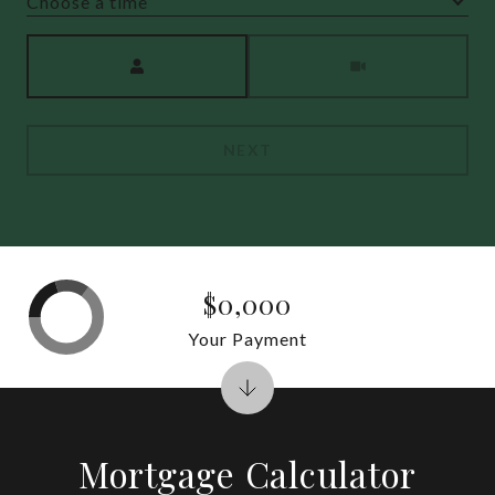
Choose a time
Meeting Type
NEXT
$0,000
Your Payment
Mortgage Calculator