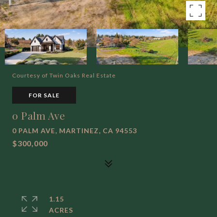
Courtesy of Twin Oaks Real Estate
FOR SALE
0 Palm Ave
0 PALM AVE, MARTINEZ, CA 94553
$300,000
1.15
ACRES